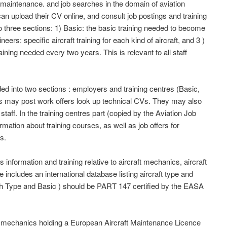
 maintenance. and job searches in the domain of aviation
can upload their CV online, and consult job postings and training
to three sections: 1) Basic: the basic training needed to become
ers: specific aircraft training for each kind of aircraft, and 3 )
aining needed every two years. This is relevant to all staff
d into two sections : employers and training centres (Basic,
s may post work offers look up technical CVs. They may also
 staff. In the training centres part (copied by the Aviation Job
mation about training courses, as well as job offers for
s.
information and training relative to aircraft mechanics, aircraft
e includes an international database listing aircraft type and
oth Type and Basic ) should be PART 147 certified by the EASA
nd mechanics holding a European Aircraft Maintenance Licence