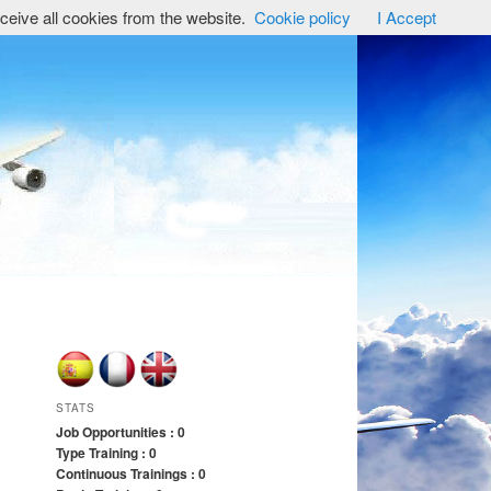
ceive all cookies from the website.
Cookie policy
I Accept
STATS
Job Opportunities : 0
Type Training : 0
Continuous Trainings : 0