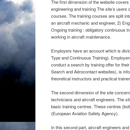
The first dimension of the website covers
engineering and training The site’s users 
courses. The training courses are split in
an aircraft mechanic and engineer, 2) Engine
Ongoing training : obligatory continuous tr
working in aircraft maintenance.
Employers have an account which is divide
Type and Continuous Training). Employer
conduct a search by training offer for their
Search and Aérocontact websites), is infor
theoretical instructors and practical trainer
The second dimension of the site concerns 
technicians and aircraft engineers. The sit
basic training centres. These centres (b
(European Aviation Safety Agency).
In this second part, aircraft engineers a