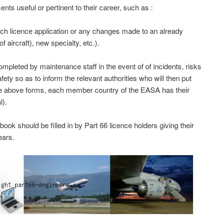
nts useful or pertinent to their career, such as :
ch licence application or any changes made to an already
f aircraft), new specialty, etc.).
leted by maintenance staff in the event of of incidents, risks
afety so as to inform the relevant authorities who will then put
he above forms, each member country of the EASA has their
l).
k should be filled in by Part 66 licence holders giving their
ears.