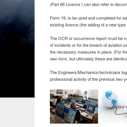
(Part 66 Licence ) can also refer to docume
Form 19, to be used and completed for ea
existing licence (the adding of a new type o
The OCR or occurrence report must be comp
of incidents or for the breach of aviation s
the necessary measures in place. (For t
own form, but ultimately these are identica
The Engineers/Mechanics/technicians logboo
professional activity of the previous two y