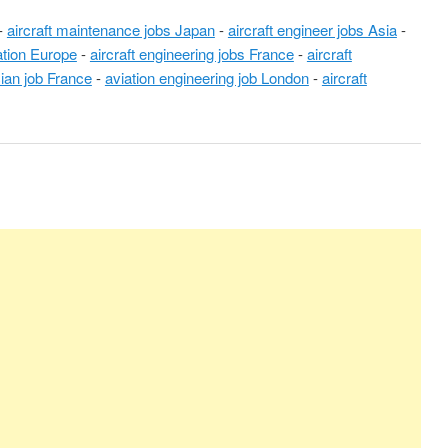
-
aircraft maintenance jobs Japan
-
aircraft engineer jobs Asia
-
iation Europe
-
aircraft engineering jobs France
-
aircraft
cian job France
-
aviation engineering job London
-
aircraft