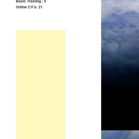
Basic Training : 0
Online CV's: 21