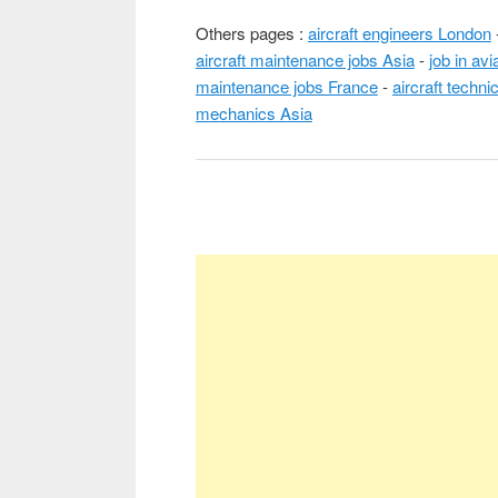
Others pages :
aircraft engineers London
aircraft maintenance jobs Asia
-
job in av
maintenance jobs France
-
aircraft techni
mechanics Asia