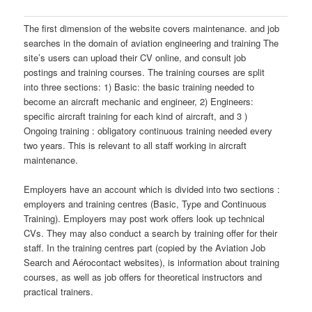
The first dimension of the website covers maintenance. and job
searches in the domain of aviation engineering and training The
site’s users can upload their CV online, and consult job
postings and training courses. The training courses are split
into three sections: 1) Basic: the basic training needed to
become an aircraft mechanic and engineer, 2) Engineers:
specific aircraft training for each kind of aircraft, and 3 )
Ongoing training : obligatory continuous training needed every
two years. This is relevant to all staff working in aircraft
maintenance.
Employers have an account which is divided into two sections :
employers and training centres (Basic, Type and Continuous
Training). Employers may post work offers look up technical
CVs. They may also conduct a search by training offer for their
staff. In the training centres part (copied by the Aviation Job
Search and Aérocontact websites), is information about training
courses, as well as job offers for theoretical instructors and
practical trainers.