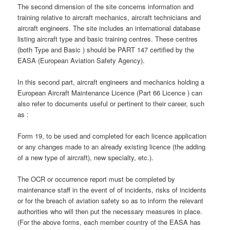
The second dimension of the site concerns information and
training relative to aircraft mechanics, aircraft technicians and
aircraft engineers. The site includes an international database
listing aircraft type and basic training centres. These centres
(both Type and Basic ) should be PART 147 certified by the
EASA (European Aviation Safety Agency).
In this second part, aircraft engineers and mechanics holding a
European Aircraft Maintenance Licence (Part 66 Licence ) can
also refer to documents useful or pertinent to their career, such
as :
Form 19, to be used and completed for each licence application
or any changes made to an already existing licence (the adding
of a new type of aircraft), new specialty, etc.).
The OCR or occurrence report must be completed by
maintenance staff in the event of of incidents, risks of incidents
or for the breach of aviation safety so as to inform the relevant
authorities who will then put the necessary measures in place.
(For the above forms, each member country of the EASA has