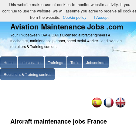
This website makes use of cookies to monitor website activity. If you
continue to use the website, we will assume you agree to receive all cookie
from the website.
Cookie policy
I Accept
Aviation Maintenance Jobs .com
Your link between FAA & CARs Licensed aircraft engineers &
mechanics, maintenance planner, sheet metal worker... and aviation
recruiters & Training centers.
Home
Jobs search
Trainings
Tools
Jobseekers
Recruiters & Training centres
Aircraft maintenance jobs France