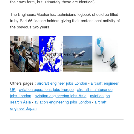
their own form, but ultimately these are identical).
The Engineers/Mechanics/technicians logbook should be filled
in by Part 66 licence holders giving their professional activity of
the previous two years.
Others pages :
aircraft engineer jobs London
-
aircraft engineer
UK
-
aviation operations jobs Europe
-
aircraft maintenance
jobs London
-
aviation engineering jobs Asia
-
aviation job
search Asia
-
aviation engineering jobs London
-
aircraft
engineer Japan