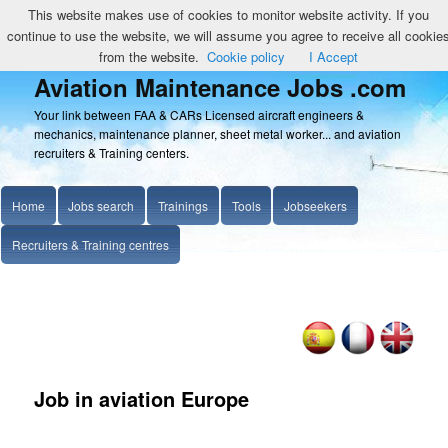
This website makes use of cookies to monitor website activity. If you
continue to use the website, we will assume you agree to receive all cookie
from the website.
Cookie policy
I Accept
Aviation Maintenance Jobs .com
Your link between FAA & CARs Licensed aircraft engineers &
mechanics, maintenance planner, sheet metal worker... and aviation
recruiters & Training centers.
Home
Jobs search
Trainings
Tools
Jobseekers
Recruiters & Training centres
Job in aviation Europe