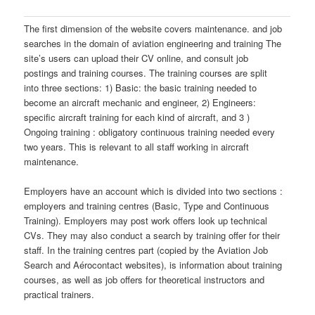
The first dimension of the website covers maintenance. and job
searches in the domain of aviation engineering and training The
site’s users can upload their CV online, and consult job
postings and training courses. The training courses are split
into three sections: 1) Basic: the basic training needed to
become an aircraft mechanic and engineer, 2) Engineers:
specific aircraft training for each kind of aircraft, and 3 )
Ongoing training : obligatory continuous training needed every
two years. This is relevant to all staff working in aircraft
maintenance.
Employers have an account which is divided into two sections :
employers and training centres (Basic, Type and Continuous
Training). Employers may post work offers look up technical
CVs. They may also conduct a search by training offer for their
staff. In the training centres part (copied by the Aviation Job
Search and Aérocontact websites), is information about training
courses, as well as job offers for theoretical instructors and
practical trainers.