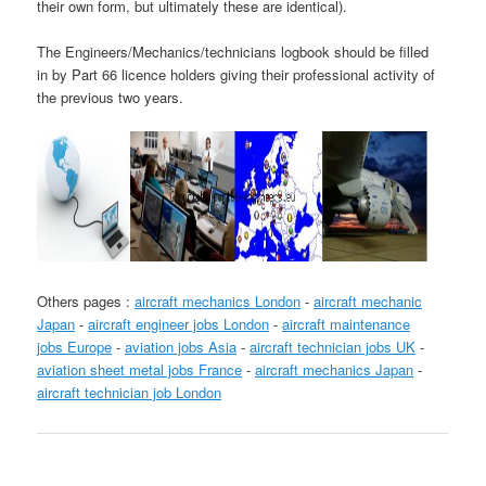
their own form, but ultimately these are identical).
The Engineers/Mechanics/technicians logbook should be filled
in by Part 66 licence holders giving their professional activity of
the previous two years.
Others pages :
aircraft mechanics London
-
aircraft mechanic
Japan
-
aircraft engineer jobs London
-
aircraft maintenance
jobs Europe
-
aviation jobs Asia
-
aircraft technician jobs UK
-
aviation sheet metal jobs France
-
aircraft mechanics Japan
-
aircraft technician job London