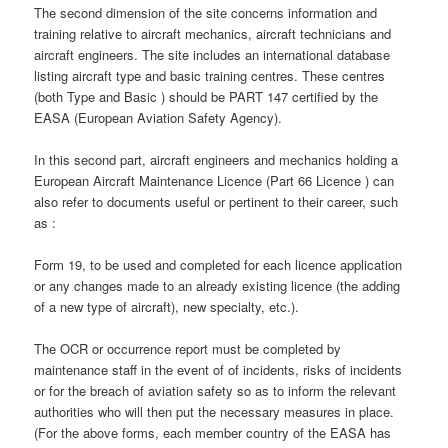
The second dimension of the site concerns information and
training relative to aircraft mechanics, aircraft technicians and
aircraft engineers. The site includes an international database
listing aircraft type and basic training centres. These centres
(both Type and Basic ) should be PART 147 certified by the
EASA (European Aviation Safety Agency).
In this second part, aircraft engineers and mechanics holding a
European Aircraft Maintenance Licence (Part 66 Licence ) can
also refer to documents useful or pertinent to their career, such
as :
Form 19, to be used and completed for each licence application
or any changes made to an already existing licence (the adding
of a new type of aircraft), new specialty, etc.).
The OCR or occurrence report must be completed by
maintenance staff in the event of of incidents, risks of incidents
or for the breach of aviation safety so as to inform the relevant
authorities who will then put the necessary measures in place.
(For the above forms, each member country of the EASA has