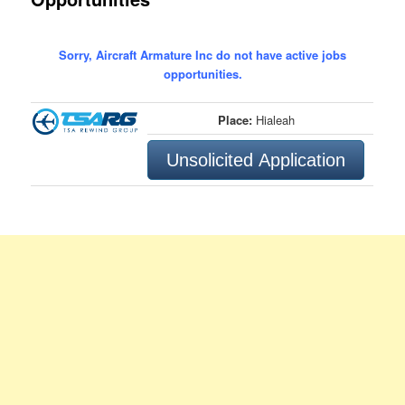
Sorry, Aircraft Armature Inc do not have active jobs
opportunities.
Place:
Hialeah