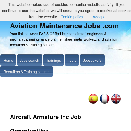
This website makes use of cookies to monitor website activity. If you
continue to use the website, we will assume you agree to receive all cookie
from the website.
Cookie policy
I Accept
Aviation Maintenance Jobs .com
Your link between FAA & CARs Licensed aircraft engineers &
mechanics, maintenance planner, sheet metal worker... and aviation
recruiters & Training centers.
Home
Jobs search
Trainings
Tools
Jobseekers
Recruiters & Training centres
Aircraft Armature Inc Job
Opportunities