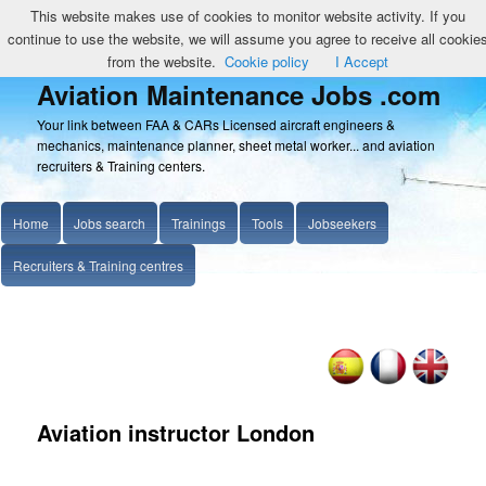
This website makes use of cookies to monitor website activity. If you
continue to use the website, we will assume you agree to receive all cookie
from the website.
Cookie policy
I Accept
Aviation Maintenance Jobs .com
Your link between FAA & CARs Licensed aircraft engineers &
mechanics, maintenance planner, sheet metal worker... and aviation
recruiters & Training centers.
Home
Jobs search
Trainings
Tools
Jobseekers
Recruiters & Training centres
Aviation instructor London