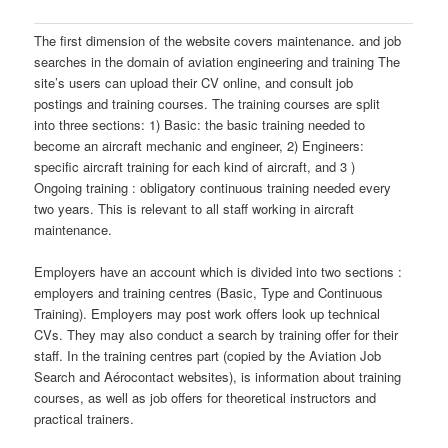
The first dimension of the website covers maintenance. and job
searches in the domain of aviation engineering and training The
site’s users can upload their CV online, and consult job
postings and training courses. The training courses are split
into three sections: 1) Basic: the basic training needed to
become an aircraft mechanic and engineer, 2) Engineers:
specific aircraft training for each kind of aircraft, and 3 )
Ongoing training : obligatory continuous training needed every
two years. This is relevant to all staff working in aircraft
maintenance.
Employers have an account which is divided into two sections :
employers and training centres (Basic, Type and Continuous
Training). Employers may post work offers look up technical
CVs. They may also conduct a search by training offer for their
staff. In the training centres part (copied by the Aviation Job
Search and Aérocontact websites), is information about training
courses, as well as job offers for theoretical instructors and
practical trainers.