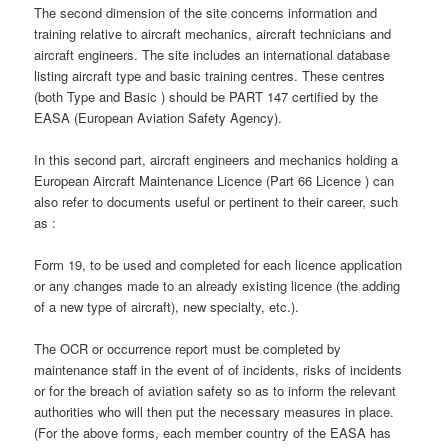
The second dimension of the site concerns information and
training relative to aircraft mechanics, aircraft technicians and
aircraft engineers. The site includes an international database
listing aircraft type and basic training centres. These centres
(both Type and Basic ) should be PART 147 certified by the
EASA (European Aviation Safety Agency).
In this second part, aircraft engineers and mechanics holding a
European Aircraft Maintenance Licence (Part 66 Licence ) can
also refer to documents useful or pertinent to their career, such
as :
Form 19, to be used and completed for each licence application
or any changes made to an already existing licence (the adding
of a new type of aircraft), new specialty, etc.).
The OCR or occurrence report must be completed by
maintenance staff in the event of of incidents, risks of incidents
or for the breach of aviation safety so as to inform the relevant
authorities who will then put the necessary measures in place.
(For the above forms, each member country of the EASA has