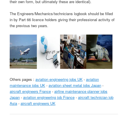
their own form, but ultimately these are identical).
The Engineers/Mechanics/technicians logbook should be filled
in by Part 66 licence holders giving their professional activity of
the previous two years.
Others pages :
aviation engineering jobs UK
-
aviation
maintenance jobs UK
-
aviation sheet metal jobs Japan
-
aircraft engineers France
-
airline maintenance planner jobs
Japan
-
aviation engineering job France
-
aircraft technician job
Asia
-
aircraft engineers UK