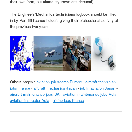
their own form, but ultimately these are identical).
The Engineers/Mechanics/technicians logbook should be filled
in by Part 66 licence holders giving their professional activity of
the previous two years.
Others pages :
aviation job search Europe
-
aircraft technician
jobs France
-
aircraft mechanics Japan
-
job in aviation Japan
-
aircraft maintenance jobs UK
-
aviation maintenance jobs Asia
-
aviation instructor Asia
-
airline jobs France