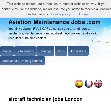
This website makes use of cookies to monitor website activity. If you
continue to use the website, we will assume you agree to receive all cookie
from the website.
Cookie policy
I Accept
Aviation Maintenance Jobs .com
Your link between FAA & CARs Licensed aircraft engineers &
mechanics, maintenance planner, sheet metal worker... and aviation
recruiters & Training centers.
Home
Jobs search
Trainings
Tools
Jobseekers
Recruiters & Training centres
aircraft technician jobs London