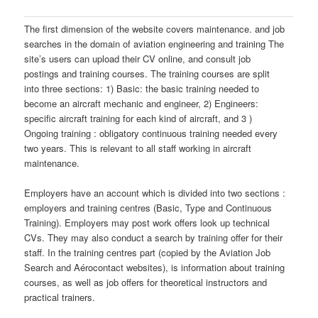
The first dimension of the website covers maintenance. and job
searches in the domain of aviation engineering and training The
site’s users can upload their CV online, and consult job
postings and training courses. The training courses are split
into three sections: 1) Basic: the basic training needed to
become an aircraft mechanic and engineer, 2) Engineers:
specific aircraft training for each kind of aircraft, and 3 )
Ongoing training : obligatory continuous training needed every
two years. This is relevant to all staff working in aircraft
maintenance.
Employers have an account which is divided into two sections :
employers and training centres (Basic, Type and Continuous
Training). Employers may post work offers look up technical
CVs. They may also conduct a search by training offer for their
staff. In the training centres part (copied by the Aviation Job
Search and Aérocontact websites), is information about training
courses, as well as job offers for theoretical instructors and
practical trainers.