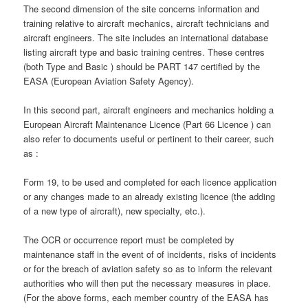
The second dimension of the site concerns information and
training relative to aircraft mechanics, aircraft technicians and
aircraft engineers. The site includes an international database
listing aircraft type and basic training centres. These centres
(both Type and Basic ) should be PART 147 certified by the
EASA (European Aviation Safety Agency).
In this second part, aircraft engineers and mechanics holding a
European Aircraft Maintenance Licence (Part 66 Licence ) can
also refer to documents useful or pertinent to their career, such
as :
Form 19, to be used and completed for each licence application
or any changes made to an already existing licence (the adding
of a new type of aircraft), new specialty, etc.).
The OCR or occurrence report must be completed by
maintenance staff in the event of of incidents, risks of incidents
or for the breach of aviation safety so as to inform the relevant
authorities who will then put the necessary measures in place.
(For the above forms, each member country of the EASA has