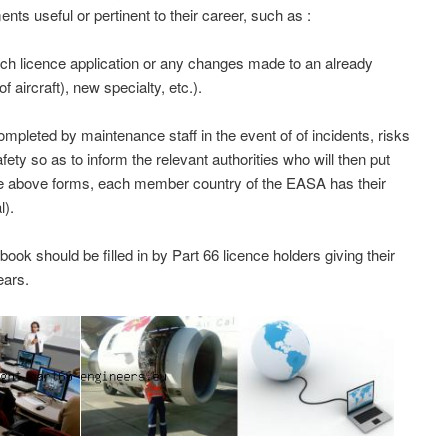
nts useful or pertinent to their career, such as :
ch licence application or any changes made to an already
f aircraft), new specialty, etc.).
leted by maintenance staff in the event of of incidents, risks
afety so as to inform the relevant authorities who will then put
he above forms, each member country of the EASA has their
l).
k should be filled in by Part 66 licence holders giving their
ears.