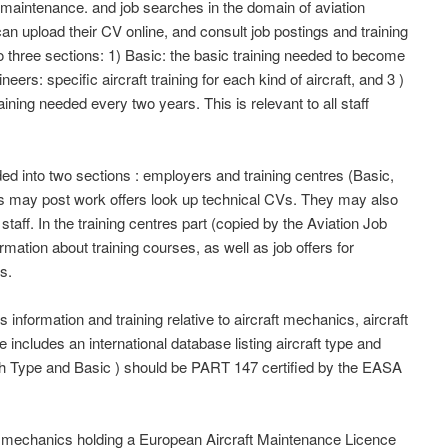
 maintenance. and job searches in the domain of aviation
can upload their CV online, and consult job postings and training
to three sections: 1) Basic: the basic training needed to become
ers: specific aircraft training for each kind of aircraft, and 3 )
aining needed every two years. This is relevant to all staff
d into two sections : employers and training centres (Basic,
s may post work offers look up technical CVs. They may also
 staff. In the training centres part (copied by the Aviation Job
mation about training courses, as well as job offers for
s.
information and training relative to aircraft mechanics, aircraft
e includes an international database listing aircraft type and
oth Type and Basic ) should be PART 147 certified by the EASA
nd mechanics holding a European Aircraft Maintenance Licence