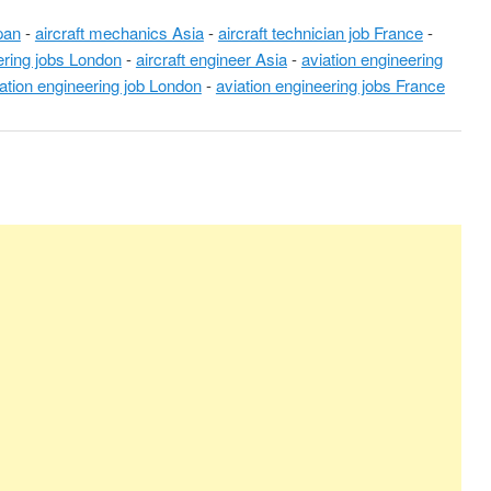
pan
-
aircraft mechanics Asia
-
aircraft technician job France
-
ering jobs London
-
aircraft engineer Asia
-
aviation engineering
ation engineering job London
-
aviation engineering jobs France