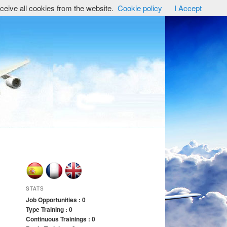
ceive all cookies from the website.
Cookie policy
I Accept
STATS
Job Opportunities : 0
Type Training : 0
Continuous Trainings : 0