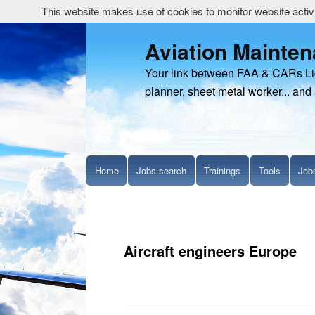
This website makes use of cookies to monitor website activit
Aviation Mainte
Your link between FAA & CARs Li
planner, sheet metal worker... and 
Home
Jobs search
Trainings
Tools
Job
Aircraft engineers Europe