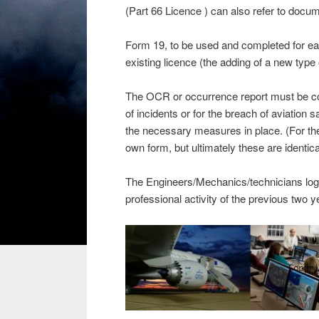
(Part 66 Licence ) can also refer to docume
Form 19, to be used and completed for ea
existing licence (the adding of a new type o
The OCR or occurrence report must be comp
of incidents or for the breach of aviation s
the necessary measures in place. (For t
own form, but ultimately these are identica
The Engineers/Mechanics/technicians logboo
professional activity of the previous two y