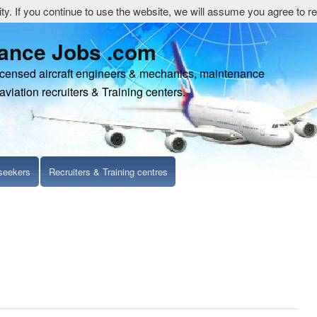
y. If you continue to use the website, we will assume you agree to re
nance Jobs .com
censed aircraft engineers & mechanics, maintenance
aviation recruiters & Training centers.
seekers
Recruiters & Training centres