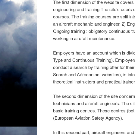
The first dimension of the website covers
engineering and training The site’s users 
courses. The training courses are split in
an aircraft mechanic and engineer, 2) Engine
Ongoing training : obligatory continuous tr
working in aircraft maintenance.
Employers have an account which is divide
Type and Continuous Training). Employer
conduct a search by training offer for their
Search and Aérocontact websites), is infor
theoretical instructors and practical trainer
The second dimension of the site concerns 
technicians and aircraft engineers. The sit
basic training centres. These centres (b
(European Aviation Safety Agency).
In this second part, aircraft engineers a