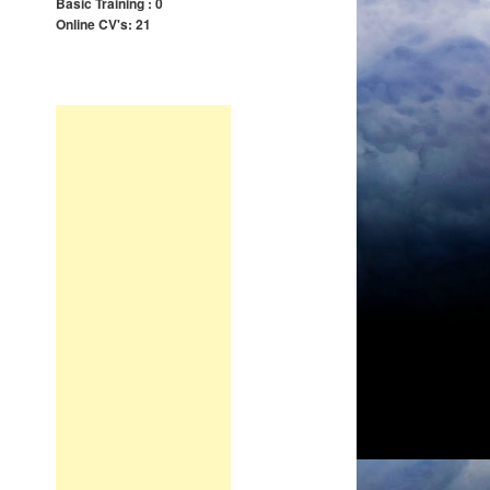
Basic Training : 0
Online CV's: 21