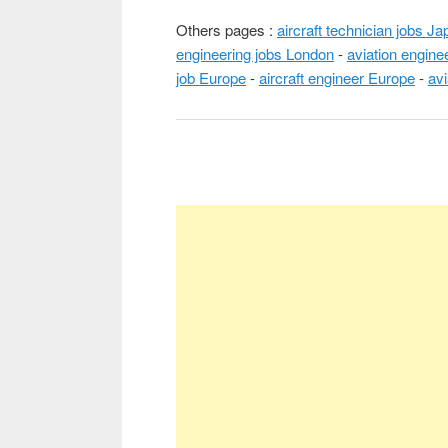
Others pages :
aircraft technician jobs Ja
engineering jobs London
-
aviation engine
job Europe
-
aircraft engineer Europe
-
avi