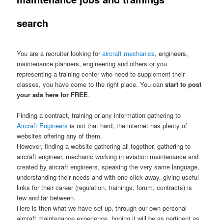
search
You are a recruiter looking for
aircraft mechanics
, engineers,
maintenance planners, engineering and others or you
representing a training center who need to supplement their
classes, you have come to the right place. You can
start to post
your ads here for FREE
.
Finding a contract, training or any information gathering to
Aircraft Engineers
is not that hard, the internet has plenty of
websites offering any of them.
However, finding a website gathering all together, gathering to
aircraft engineer, mechanic working in aviation maintenance and
created
by
aircraft engineers, speaking the very same language,
understanding their needs and with one click away, giving useful
links for their career (regulation, trainings, forum, contracts) is
few and far between.
Here is then what we have set up, through our own personal
aircraft maintenance experience, hoping it will be as pertinent as