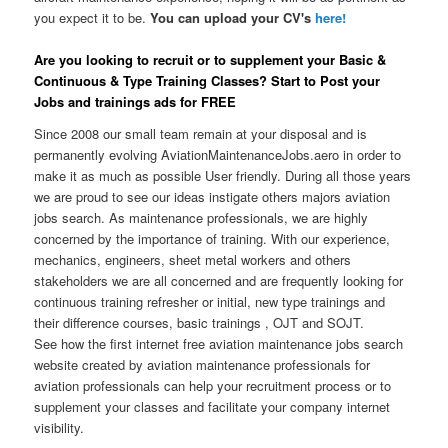
you expect it to be.
You can upload your CV's
here!
Are you looking to recruit or to supplement your Basic &
Continuous & Type Training Classes? Start to Post your
Jobs and trainings ads for FREE
Since 2008 our small team remain at your disposal and is
permanently evolving AviationMaintenanceJobs.aero in order to
make it as much as possible User friendly. During all those years
we are proud to see our ideas instigate others majors aviation
jobs search. As maintenance professionals, we are highly
concerned by the importance of training. With our experience,
mechanics, engineers, sheet metal workers and others
stakeholders we are all concerned and are frequently looking for
continuous training refresher or initial, new type trainings and
their difference courses, basic trainings , OJT and SOJT.
See how the first internet free aviation maintenance jobs search
website created by aviation maintenance professionals for
aviation professionals can help your recruitment process or to
supplement your classes and facilitate your company internet
visibility.