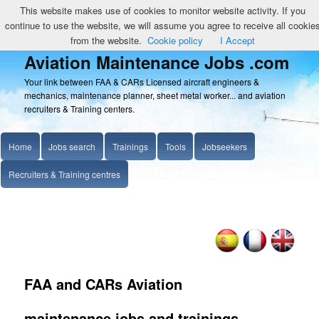
This website makes use of cookies to monitor website activity. If you
continue to use the website, we will assume you agree to receive all cookie
from the website.
Cookie policy
I Accept
Aviation Maintenance Jobs .com
Your link between FAA & CARs Licensed aircraft engineers &
mechanics, maintenance planner, sheet metal worker... and aviation
recruiters & Training centers.
Home
Jobs search
Trainings
Tools
Jobseekers
Recruiters & Training centres
FAA and CARs Aviation
maintenance jobs and trainings